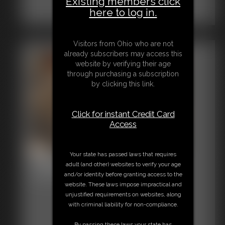
Existing members click
here to log in.
Visitors from Ohio who are not
already subscribers may access this
website by verifying their age
through purchasing a subscription
by clicking this link.
Click for instant Credit Card
Access
Your state has passed laws that requires
Shellie Tape Gagged Heels
adult (and other) websites to verify your age
and/or identity before granting access to the
6:34 video
website. These laws impose impractical and
unjustified requirements on websites, along
with criminal liability for non-compliance.
By passing these laws your state has