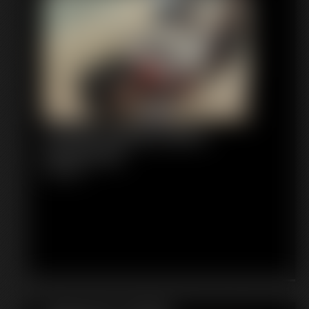
Tomiko Gagged Black
Pantyhose
8:18 video