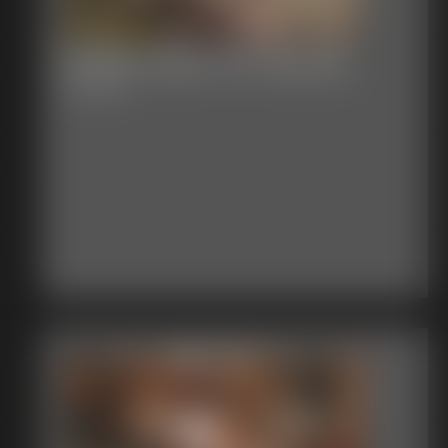
Shellie Huge Tits Hopping
12:09 video