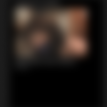
Featured Update
Stephanie Tied Topless
8:38 video