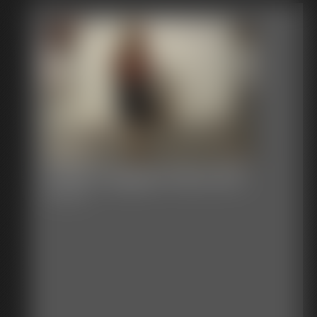
Shellie Gagged Plaid Skirt
7:50 video