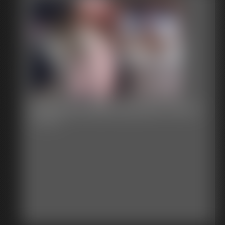
Stephanie Ball Exposed Chair 1
7:29 video