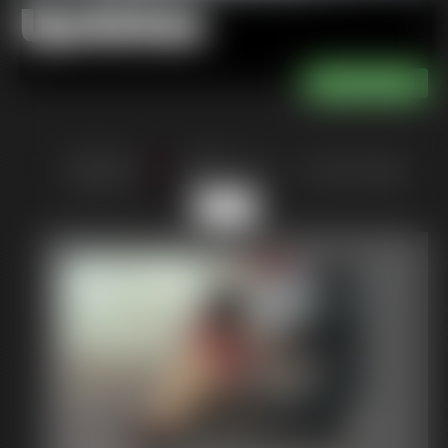
Updates
of 36
or jump to page
7