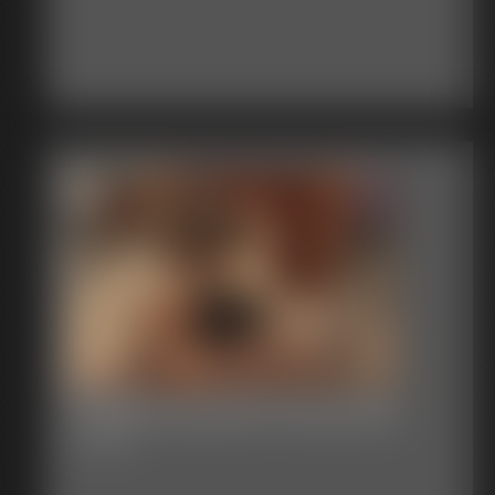
Shellie Exposed Pantyhose
5:19 video