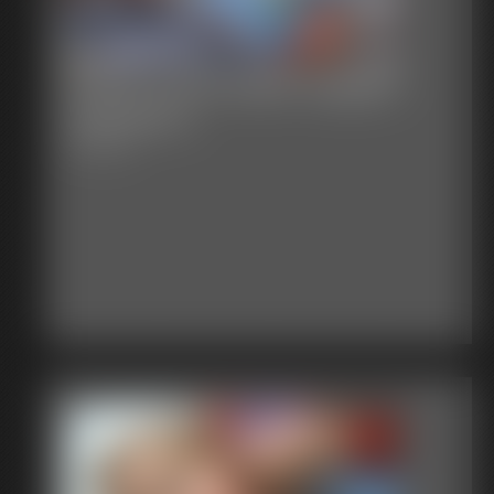
Stacie Snow Apple Gagged
Spanked 2
6:16 video