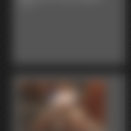
6:05 video