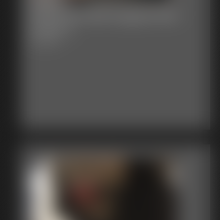
Stephanie Ball Gagged Bed
Frame 1
6:50 video