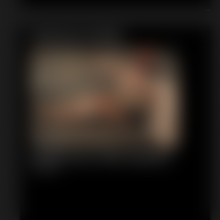
Featured Update
Shellie Duct Tape Gagged
6:05 video