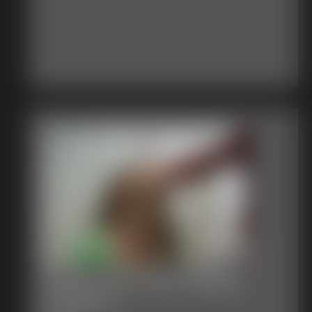
Stacie Snow Tape Gagged
Fondled 1