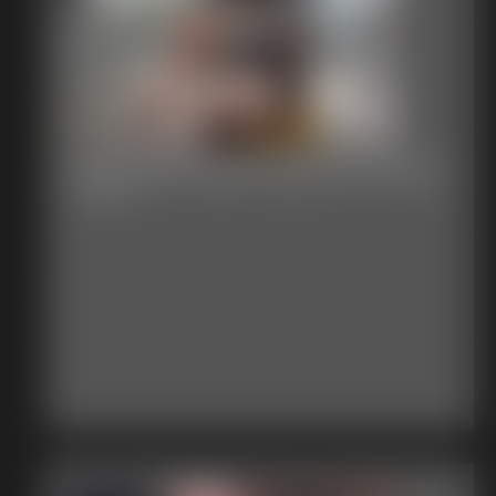
Stephanie Ball Exposed Chair 2
7:15 video