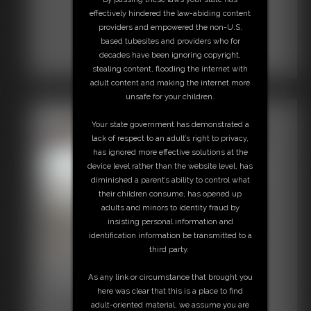
effectively hindered the law-abiding content
providers and empowered the non-U.S.
based tubesites and providers who for
decades have been ignoring copyright,
stealing content, flooding the internet with
adult content and making the internet more
unsafe for your children.
Your state government has demonstrated a
lack of respect to an adult’s right to privacy,
has ignored more effective solutions at the
device level rather than the website level, has
diminished a parent’s ability to control what
their children consume, has opened up
adults and minors to identity fraud by
insisting personal information and
identification information be transmitted to a
third party.
Shellie Miniskirt High Heels
As any link or circumstance that brought you
7:30 video
here was clear that this is a place to find
adult-oriented material, we assume you are