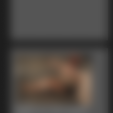
Shellie Duct Tape Gagged