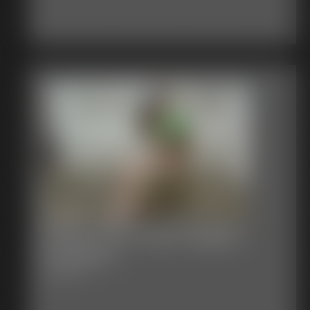
Stacie Snow Tape Gagged
Fondled 2
4:33 video