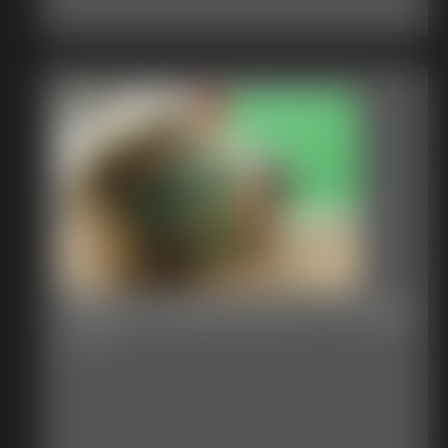
Shellie Gag Blindfold On Screen
6:43 video