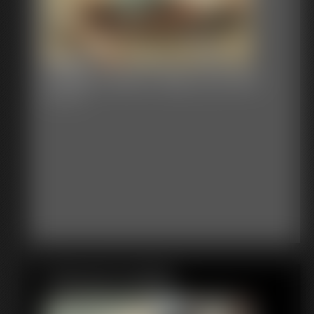
Shellie Cleave Gag Lacy Bra
8:32 video
Featured Update