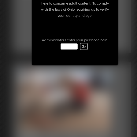
here to consume adult content. To comply
with the laws of Ohio requiring us to verify
your identity and age.
Administrators enter your passcode here: