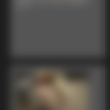
Shellie Jeans Tape Gagged
6:09 video