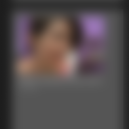
Steph Nastasia Party Favor
11:17 video