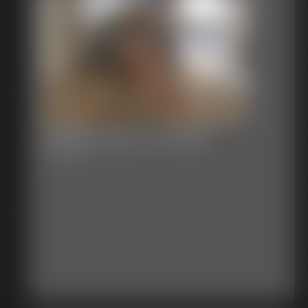
Shellie Tied To A Chair
7:17 video