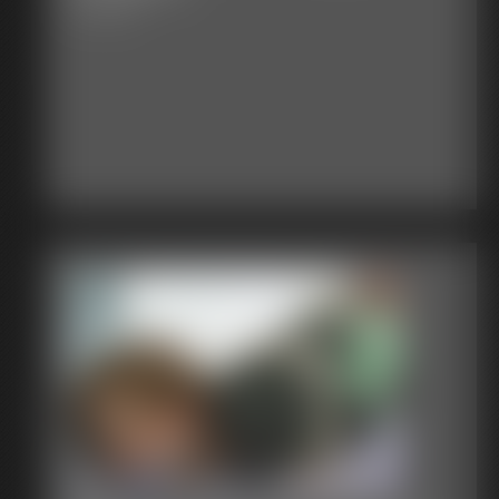
4:27 video