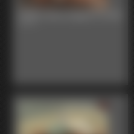
Shellie Cleave Gagged Fondled
6:36 video