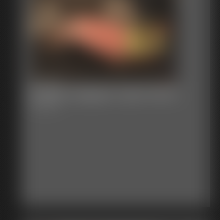
Shellie Gagged Tight Pants
8:33 video