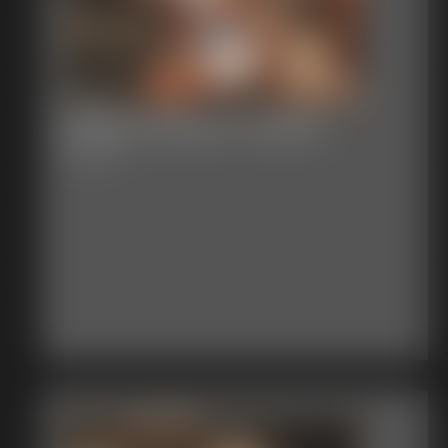
Shellie Groped Fondled
9:23 video