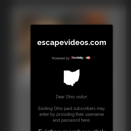
escapevideos.com
Powered by
Shellie Thigh High Stockings
8:04 video
Dear Ohio visitor,
Existing Ohio paid subscribers may
enter by providing their username
and password here: