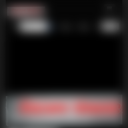
MEMBERS
All
Any
Exact
SUBSCRIBE
UPDATES
BUY INDIVIDUAL
CONTACT
LINKS