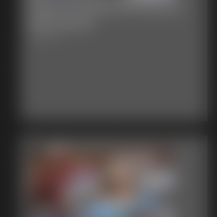
Stacie Snow Bound Exposed
Ball Gagged
7:56 video