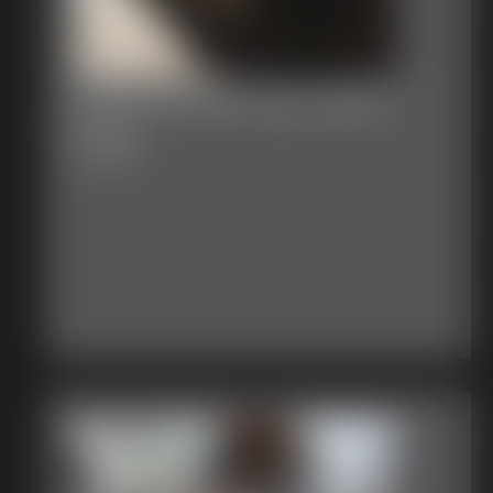
Stephanie Ball Gag Saddle
Shoes
12:23 video