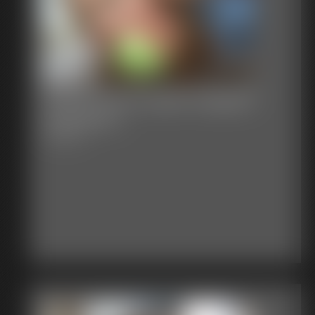
Stacie Snow Apple Gagged
Spanked 1
4:48 video