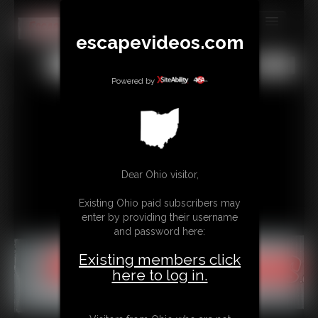
escapevideos.com
MEMBERS
All
Any
Exact
SUBSCRIBE
Powered by
UPDATES
BUY INDIVIDUAL
Dear Ohio visitor,
CONTACT
Existing Ohio paid subscribers may
LINKS
enter by providing their username
and password here:
Existing members click
here to log in.