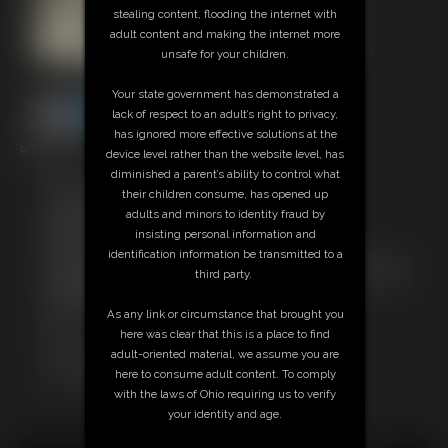
stealing content, flooding the internet with
adult content and making the internet more
unsafe for your children.
Your state government has demonstrated a
lack of respect to an adult’s right to privacy,
has ignored more effective solutions at the
9:23 video
device level rather than the website level, has
diminished a parent’s ability to control what
Free Downloads:
their children consume, has opened up
Sample Video
adults and minors to identity fraud by
Members:
insisting personal information and
Stream this video
identification information be transmitted to a
Not a Member? Access Everything On This Site for ONE
third party.
LOW PRICE
JOIN INSTANTLY FOR $24.95
As any link or circumstance that brought you
Or
here was clear that this is a place to find
Download this VIDEO Individually for $9.95
adult-oriented material, we assume you are
PPV Stream this VIDEO Individually for $6.75
here to consume adult content. To comply
with the laws of Ohio requiring us to verify
your identity and age.