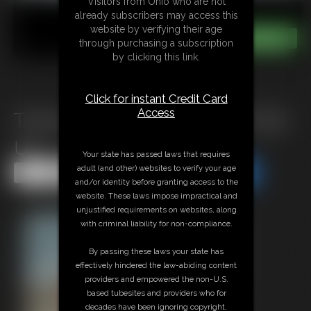
Visitors from Ohio who are not
already subscribers may access this
website by verifying their age
through purchasing a subscription
by clicking this link.
Click for instant Credit Card
Access
Tracey Felton Ball Gagged Tied
Up
Your state has passed laws that requires
adult (and other) websites to verify your age
Share this Update
Share this Update
and/or identity before granting access to the
website. These laws impose impractical and
unjustified requirements on websites, along
with criminal liability for non-compliance.
By passing these laws your state has
effectively hindered the law-abiding content
providers and empowered the non-U.S.
based tubesites and providers who for
decades have been ignoring copyright,