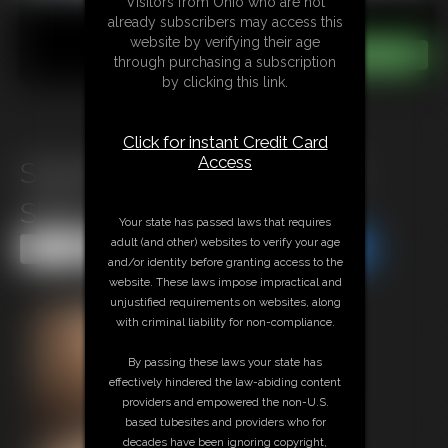
Visitors from Ohio who are not
already subscribers may access this
website by verifying their age
through purchasing a subscription
by clicking this link.
Click for instant Credit Card
Access
Stephanie Exposed Saddle
Shoes
Your state has passed laws that requires
adult (and other) websites to verify your age
Share this Update
Share this Update
and/or identity before granting access to the
website. These laws impose impractical and
unjustified requirements on websites, along
with criminal liability for non-compliance.
By passing these laws your state has
effectively hindered the law-abiding content
providers and empowered the non-U.S.
based tubesites and providers who for
decades have been ignoring copyright,