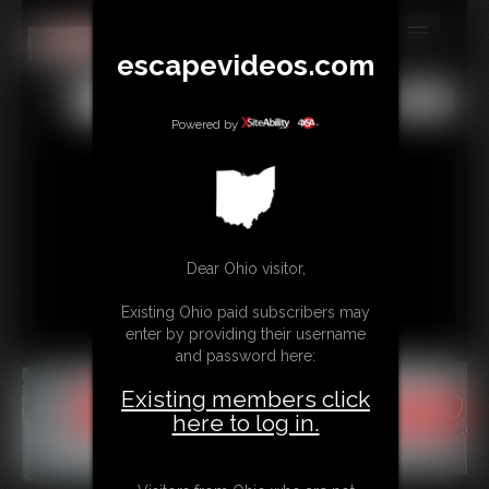
escapevideos.com
MEMBERS
All
Any
Exact
SUBSCRIBE
Powered by
UPDATES
BUY INDIVIDUAL
Dear Ohio visitor,
CONTACT
Existing Ohio paid subscribers may
LINKS
enter by providing their username
and password here:
Existing members click
here to log in.