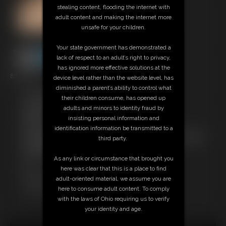
stealing content, flooding the internet with
adult content and making the internet more
unsafe for your children.
Your state government has demonstrated a
lack of respect to an adult’s right to privacy,
has ignored more effective solutions at the
8:17 video
device level rather than the website level, has
diminished a parent’s ability to control what
Free Downloads:
their children consume, has opened up
Sample Video
adults and minors to identity fraud by
Members:
insisting personal information and
Stream this video
identification information be transmitted to a
Not a Member? Access Everything On This Site for ONE
third party.
LOW PRICE
JOIN INSTANTLY FOR $24.95
As any link or circumstance that brought you
Or
here was clear that this is a place to find
Download this VIDEO Individually for $8.95
adult-oriented material, we assume you are
PPV Stream this VIDEO Individually for $6.00
here to consume adult content. To comply
with the laws of Ohio requiring us to verify
your identity and age.